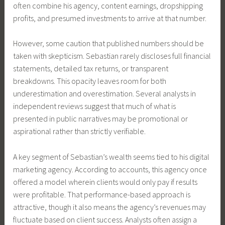
often combine his agency, content earnings, dropshipping
profits, and presumed investments to arrive at that number.
However, some caution that published numbers should be
taken with skepticism. Sebastian rarely discloses full financial
statements, detailed tax returns, or transparent
breakdowns. This opacity leaves room for both
underestimation and overestimation. Several analysts in
independent reviews suggest that much of what is
presented in public narratives may be promotional or
aspirational rather than strictly verifiable.
A key segment of Sebastian’s wealth seems tied to his digital
marketing agency. According to accounts, this agency once
offered a model wherein clients would only pay if results
were profitable. That performance-based approach is
attractive, though it also means the agency’s revenues may
fluctuate based on client success. Analysts often assign a