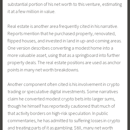
substantial portion of his net worth to this venture, estimating
it at a few million in value.
Real estate is another area frequently cited in his narrative.
Reports mention that he purchased property, renovated,
flipped houses, and invested in land in up-and-coming areas.
One version describes converting a modest home into a
more valuable asset, using that as a springboard into further
property deals. The real estate positions are used as anchor
points in many net worth breakdowns.
Another component often cited is his involvement in crypto
trading or speculative digital investments. Some narratives
claim he converted modest crypto bets into larger sums,
though he himself has reportedly cautioned that much of
that activity borders on high-risk speculation. In public
commentaries, he has admitted to suffering losses in crypto
and treating parts of it as gambling. Still, many net worth