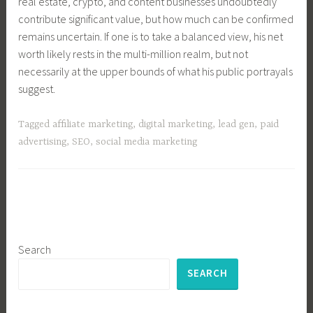
real estate, crypto, and content businesses undoubtedly
contribute significant value, but how much can be confirmed
remains uncertain. If one is to take a balanced view, his net
worth likely rests in the multi-million realm, but not
necessarily at the upper bounds of what his public portrayals
suggest.
Tagged
affiliate marketing
,
digital marketing
,
lead gen
,
paid
advertising
,
SEO
,
social media marketing
Search
SEARCH