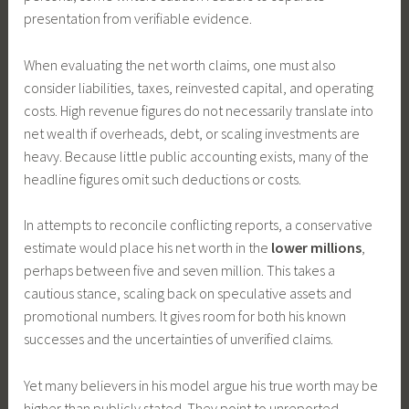
presentation from verifiable evidence.
When evaluating the net worth claims, one must also
consider liabilities, taxes, reinvested capital, and operating
costs. High revenue figures do not necessarily translate into
net wealth if overheads, debt, or scaling investments are
heavy. Because little public accounting exists, many of the
headline figures omit such deductions or costs.
In attempts to reconcile conflicting reports, a conservative
estimate would place his net worth in the
lower millions
,
perhaps between five and seven million. This takes a
cautious stance, scaling back on speculative assets and
promotional numbers. It gives room for both his known
successes and the uncertainties of unverified claims.
Yet many believers in his model argue his true worth may be
higher than publicly stated. They point to unreported