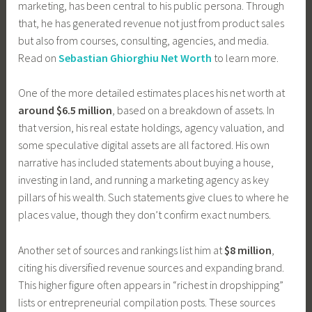
marketing, has been central to his public persona. Through
that, he has generated revenue not just from product sales
but also from courses, consulting, agencies, and media.
Read on
Sebastian Ghiorghiu Net Worth
to learn more.
One of the more detailed estimates places his net worth at
around $6.5 million
, based on a breakdown of assets. In
that version, his real estate holdings, agency valuation, and
some speculative digital assets are all factored. His own
narrative has included statements about buying a house,
investing in land, and running a marketing agency as key
pillars of his wealth. Such statements give clues to where he
places value, though they don’t confirm exact numbers.
Another set of sources and rankings list him at
$8 million
,
citing his diversified revenue sources and expanding brand.
This higher figure often appears in “richest in dropshipping”
lists or entrepreneurial compilation posts. These sources