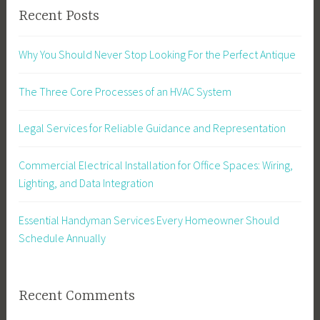
Recent Posts
Why You Should Never Stop Looking For the Perfect Antique
The Three Core Processes of an HVAC System
Legal Services for Reliable Guidance and Representation
Commercial Electrical Installation for Office Spaces: Wiring,
Lighting, and Data Integration
Essential Handyman Services Every Homeowner Should
Schedule Annually
Recent Comments