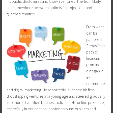
his public disclosures and known ventures. The truth likely
lies somewhere between optimistic projections and
guarded realities.
From what
can be
gathered,
Sebastian’s
path to
financial
prominenc
e began in
e-
commerce
and digital marketing. He reportedly launched his first
dropshipping ventures at a young age and steered gradually
into more diversified business activities. His online presence,
especially in educational content around business and