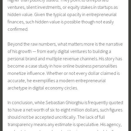
ventures, silent investments, or equity stakes in startups as
hidden value. Given the typical opacity in entrepreneurial
finances, such hidden value is possible though not easily
confirmed.
Beyond the raw numbers, what matters more is the narrative
of his growth — from early digital ventures to building a
personal brand and multiple revenue channels. His story has
become a case study in how online business personalities
monetize influence. Whether or not every dollar claimed is
accurate, he exemplifies a modern entrepreneurial
archetype in digital economy circles.
In conclusion, while Sebastian Ghiorghiu is frequently quoted
to have a net worth of six to eight million dollars, such figures
should not be accepted uncritically. The lack of full
transparency means any estimate is speculative. His agency,