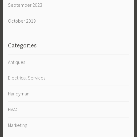
September 2023
October 2019
Categories
Antiques
Electrical Services
Handyman
HVAC
Marketing