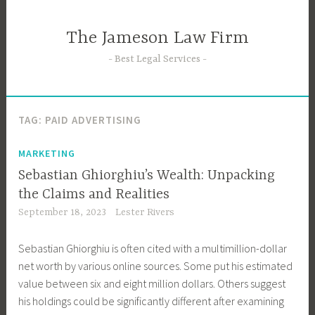
Skip
to
The Jameson Law Firm
content
Best Legal Services
TAG:
PAID ADVERTISING
MARKETING
Sebastian Ghiorghiu’s Wealth: Unpacking
the Claims and Realities
September 18, 2023
Lester Rivers
Sebastian Ghiorghiu is often cited with a multimillion-dollar
net worth by various online sources. Some put his estimated
value between six and eight million dollars. Others suggest
his holdings could be significantly different after examining