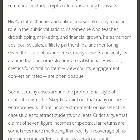
summaries include crypto returns as among his assets.
His YouTube channel and online courses also play a major
role in the public valuations. As someone who teaches
dropshipping, marketing, and financial growth, he earns from
ads, course sales, affiliate partnerships, and mentoring.
Given the scale of his audience, many viewers and analysts
assume these income streams are substantial. However,
metrics for digital content — view counts, engagement,
conversion rates — are often opaque.
Some scrutiny arises around the promotional style of
content in his niche. Skeptics point out that many online
entrepreneurs inflate income statements or use selective
case studies to attract students or clients. Critics argue that
claims of seven-figure incomes or spectacular returns are
sometimes more marketing than reality. In coverage of his
persona, some writers caution readers to separate