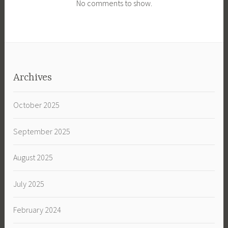
No comments to show.
Archives
October 2025
September 2025
August 2025
July 2025
February 2024