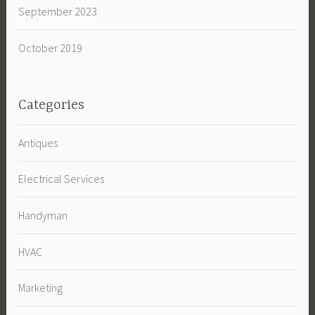
September 2023
October 2019
Categories
Antiques
Electrical Services
Handyman
HVAC
Marketing