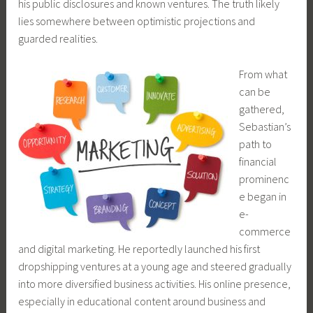
his public disclosures and known ventures. The truth likely
lies somewhere between optimistic projections and
guarded realities.
From what
can be
gathered,
Sebastian’s
path to
financial
prominenc
e began in
e-
commerce
and digital marketing. He reportedly launched his first
dropshipping ventures at a young age and steered gradually
into more diversified business activities. His online presence,
especially in educational content around business and