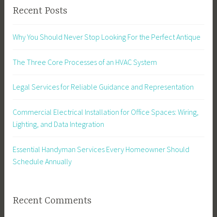
Recent Posts
Why You Should Never Stop Looking For the Perfect Antique
The Three Core Processes of an HVAC System
Legal Services for Reliable Guidance and Representation
Commercial Electrical Installation for Office Spaces: Wiring,
Lighting, and Data Integration
Essential Handyman Services Every Homeowner Should
Schedule Annually
Recent Comments