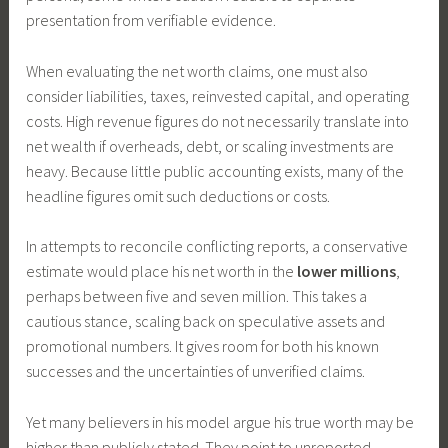
presentation from verifiable evidence.
When evaluating the net worth claims, one must also
consider liabilities, taxes, reinvested capital, and operating
costs. High revenue figures do not necessarily translate into
net wealth if overheads, debt, or scaling investments are
heavy. Because little public accounting exists, many of the
headline figures omit such deductions or costs.
In attempts to reconcile conflicting reports, a conservative
estimate would place his net worth in the
lower millions
,
perhaps between five and seven million. This takes a
cautious stance, scaling back on speculative assets and
promotional numbers. It gives room for both his known
successes and the uncertainties of unverified claims.
Yet many believers in his model argue his true worth may be
higher than publicly stated. They point to unreported