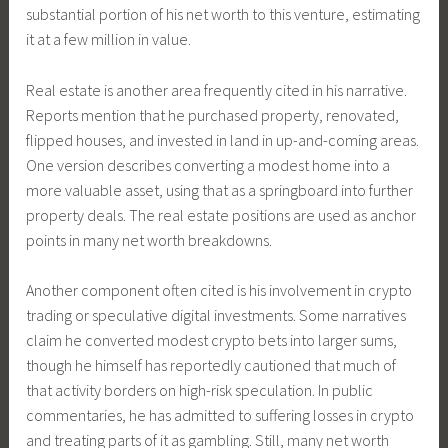
substantial portion of his net worth to this venture, estimating
it at a few million in value.
Real estate is another area frequently cited in his narrative.
Reports mention that he purchased property, renovated,
flipped houses, and invested in land in up-and-coming areas.
One version describes converting a modest home into a
more valuable asset, using that as a springboard into further
property deals. The real estate positions are used as anchor
points in many net worth breakdowns.
Another component often cited is his involvement in crypto
trading or speculative digital investments. Some narratives
claim he converted modest crypto bets into larger sums,
though he himself has reportedly cautioned that much of
that activity borders on high-risk speculation. In public
commentaries, he has admitted to suffering losses in crypto
and treating parts of it as gambling. Still, many net worth