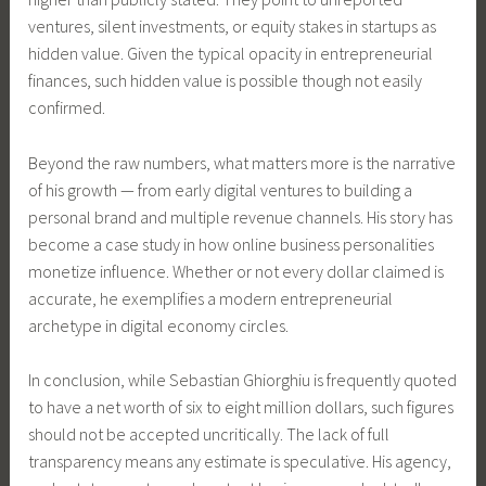
ventures, silent investments, or equity stakes in startups as
hidden value. Given the typical opacity in entrepreneurial
finances, such hidden value is possible though not easily
confirmed.
Beyond the raw numbers, what matters more is the narrative
of his growth — from early digital ventures to building a
personal brand and multiple revenue channels. His story has
become a case study in how online business personalities
monetize influence. Whether or not every dollar claimed is
accurate, he exemplifies a modern entrepreneurial
archetype in digital economy circles.
In conclusion, while Sebastian Ghiorghiu is frequently quoted
to have a net worth of six to eight million dollars, such figures
should not be accepted uncritically. The lack of full
transparency means any estimate is speculative. His agency,