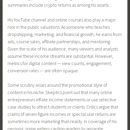
summaries include crypto returns as among his assets.
His YouTube channel and online courses also play a major
role in the public valuations. As someone who teaches
dropshipping, marketing, and financial growth, he earns from
ads, course sales, affiliate partnerships, and mentoring.
Given the scale of his audience, many viewers and analysts
assume these income streams are substantial. However,
metrics for digital content — view counts, engagement,
conversion rates — are often opaque.
Some scrutiny arises around the promotional style of
content in his niche. Skeptics point out that many online
entrepreneurs inflate income statements or use selective
case studies to attract students or clients. Critics argue that
claims of seven-figure incomes or spectacular returns are
sometimes more marketing than reality. In coverage of his
persona, some writers caution readers to separate