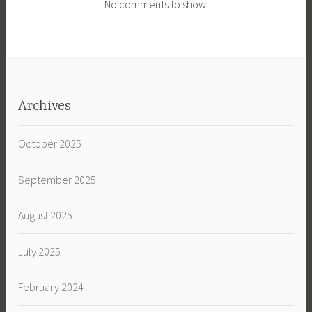
No comments to show.
Archives
October 2025
September 2025
August 2025
July 2025
February 2024