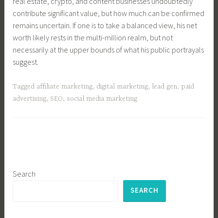
real estate, crypto, and content businesses undoubtedly
contribute significant value, but how much can be confirmed
remains uncertain. If one is to take a balanced view, his net
worth likely rests in the multi-million realm, but not
necessarily at the upper bounds of what his public portrayals
suggest.
Tagged
affiliate marketing
,
digital marketing
,
lead gen
,
paid
advertising
,
SEO
,
social media marketing
Search
SEARCH