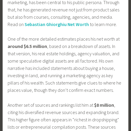
marketing, has been central to his public persona. Through
that, he has generated revenue not just from product sales
but also from courses, consulting, agencies, and media.
Read on
Sebastian Ghiorghiu Net Worth
to learn more.
One of the more detailed estimates places his net worth at
around $6.5 million
, based on a breakdown of assets. In
that version, his real estate holdings, agency valuation, and
some speculative digital assets are all factored. His own
narrative has included statements about buying a house,
investing in land, and running a marketing agency as key
pillars of his wealth. Such statements give clues to where he
places value, though they don’t confirm exact numbers.
Another set of sources and rankings list him at
$8 million
,
citing his diversified revenue sources and expanding brand.
This higher figure often appears in “richest in dropshipping”
lists or entrepreneurial compilation posts. These sources