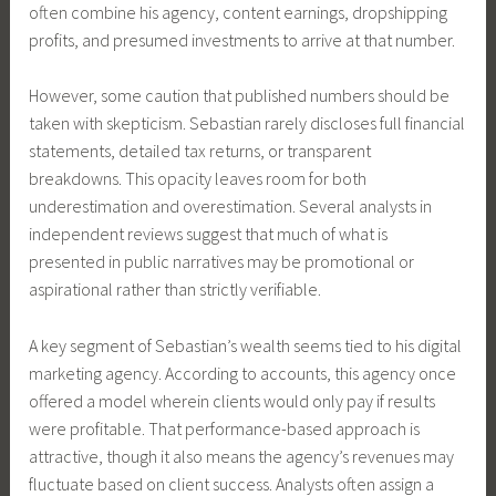
often combine his agency, content earnings, dropshipping
profits, and presumed investments to arrive at that number.
However, some caution that published numbers should be
taken with skepticism. Sebastian rarely discloses full financial
statements, detailed tax returns, or transparent
breakdowns. This opacity leaves room for both
underestimation and overestimation. Several analysts in
independent reviews suggest that much of what is
presented in public narratives may be promotional or
aspirational rather than strictly verifiable.
A key segment of Sebastian’s wealth seems tied to his digital
marketing agency. According to accounts, this agency once
offered a model wherein clients would only pay if results
were profitable. That performance-based approach is
attractive, though it also means the agency’s revenues may
fluctuate based on client success. Analysts often assign a