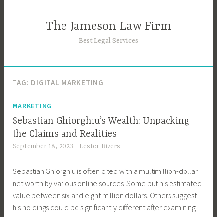
Skip
to
The Jameson Law Firm
content
Best Legal Services
TAG:
DIGITAL MARKETING
MARKETING
Sebastian Ghiorghiu’s Wealth: Unpacking
the Claims and Realities
September 18, 2023
Lester Rivers
Sebastian Ghiorghiu is often cited with a multimillion-dollar
net worth by various online sources. Some put his estimated
value between six and eight million dollars. Others suggest
his holdings could be significantly different after examining