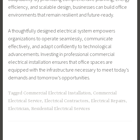
efficiency, and scalable design, businesses can build office
environments that remain resilient and future-ready.
A thoughtfully designed electrical system empowers
organizations to operate seamlessly, communicate
effectively, and adapt confidently to technological
advancements. Investing in professional commercial
electrical installation ensures that office spaces are
equipped with the infrastructure necessary to meet today’s
demands and tomorrow’s opportunities.
Tagged
Commercial Electrical Installation
,
Commercial
Electrical Service
,
Electrical Contractors
,
Electrical Repairs
,
Electrician
,
Residential Electrical Services