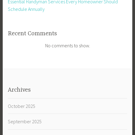
Essential Handyman Services Every Homeowner Should
Schedule Annually
Recent Comments
No comments to show.
Archives
October 2025
September 2025