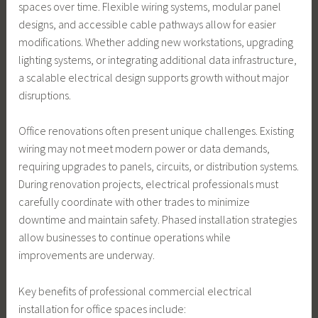
spaces over time. Flexible wiring systems, modular panel
designs, and accessible cable pathways allow for easier
modifications. Whether adding new workstations, upgrading
lighting systems, or integrating additional data infrastructure,
a scalable electrical design supports growth without major
disruptions.
Office renovations often present unique challenges. Existing
wiring may not meet modern power or data demands,
requiring upgrades to panels, circuits, or distribution systems.
During renovation projects, electrical professionals must
carefully coordinate with other trades to minimize
downtime and maintain safety. Phased installation strategies
allow businesses to continue operations while
improvements are underway.
Key benefits of professional commercial electrical
installation for office spaces include: