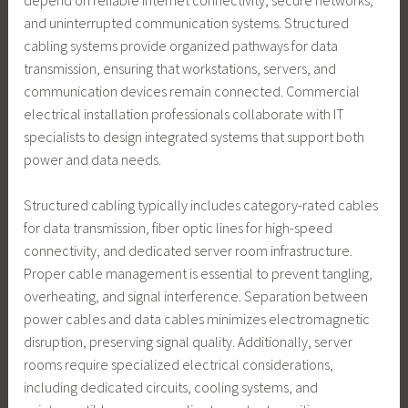
and uninterrupted communication systems. Structured
cabling systems provide organized pathways for data
transmission, ensuring that workstations, servers, and
communication devices remain connected. Commercial
electrical installation professionals collaborate with IT
specialists to design integrated systems that support both
power and data needs.
Structured cabling typically includes category-rated cables
for data transmission, fiber optic lines for high-speed
connectivity, and dedicated server room infrastructure.
Proper cable management is essential to prevent tangling,
overheating, and signal interference. Separation between
power cables and data cables minimizes electromagnetic
disruption, preserving signal quality. Additionally, server
rooms require specialized electrical considerations,
including dedicated circuits, cooling systems, and