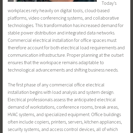
Today’s
workplaces rely heavily on digital tools, cloud-based
platforms, video conferencing systems, and collaborative
technologies. This transformation has increased demand for
stable power distribution and integrated data networks.
Commercial electrical installation for office spaces must
therefore account for both electrical load requirements and
communication infrastructure. Proper planning at the outset
ensures that the workspace remains adaptable to
technological advancements and shifting business needs.
The first phase of any commercial office electrical
installation begins with load analysis and system design.
Electrical professionals assess the anticipated electrical
demand of workstations, conference rooms, break areas,
HVAC systems, and specialized equipment. Office buildings
often include copiers, printers, servers, kitchen appliances,
security systems, and access control devices, all of which