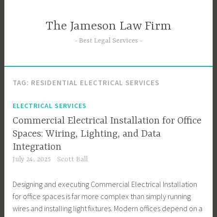
Skip
to
The Jameson Law Firm
content
Best Legal Services
TAG:
RESIDENTIAL ELECTRICAL SERVICES
ELECTRICAL SERVICES
Commercial Electrical Installation for Office
Spaces: Wiring, Lighting, and Data
Integration
July 24, 2025
Scott Ball
Designing and executing Commercial Electrical Installation
for office spaces is far more complex than simply running
wires and installing light fixtures. Modern offices depend on a