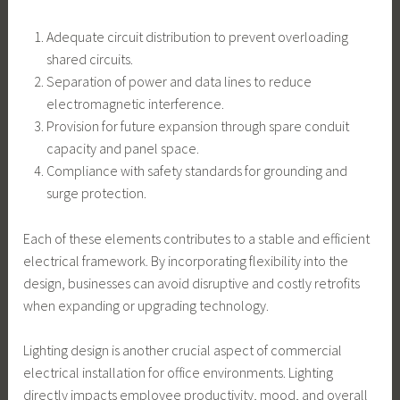
Adequate circuit distribution to prevent overloading
shared circuits.
Separation of power and data lines to reduce
electromagnetic interference.
Provision for future expansion through spare conduit
capacity and panel space.
Compliance with safety standards for grounding and
surge protection.
Each of these elements contributes to a stable and efficient
electrical framework. By incorporating flexibility into the
design, businesses can avoid disruptive and costly retrofits
when expanding or upgrading technology.
Lighting design is another crucial aspect of commercial
electrical installation for office environments. Lighting
directly impacts employee productivity, mood, and overall