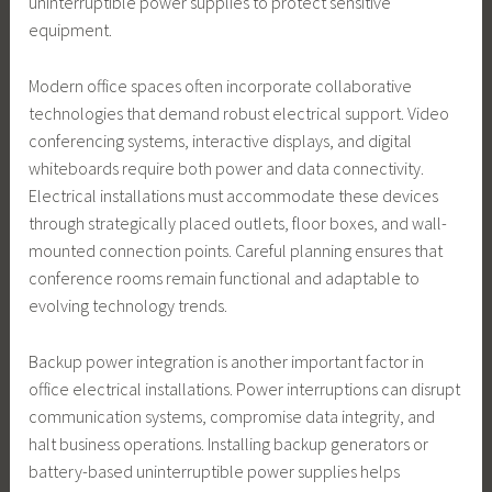
uninterruptible power supplies to protect sensitive
equipment.
Modern office spaces often incorporate collaborative
technologies that demand robust electrical support. Video
conferencing systems, interactive displays, and digital
whiteboards require both power and data connectivity.
Electrical installations must accommodate these devices
through strategically placed outlets, floor boxes, and wall-
mounted connection points. Careful planning ensures that
conference rooms remain functional and adaptable to
evolving technology trends.
Backup power integration is another important factor in
office electrical installations. Power interruptions can disrupt
communication systems, compromise data integrity, and
halt business operations. Installing backup generators or
battery-based uninterruptible power supplies helps