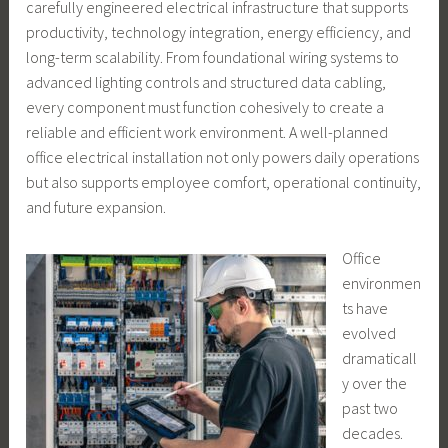
carefully engineered electrical infrastructure that supports
productivity, technology integration, energy efficiency, and
long-term scalability. From foundational wiring systems to
advanced lighting controls and structured data cabling,
every component must function cohesively to create a
reliable and efficient work environment. A well-planned
office electrical installation not only powers daily operations
but also supports employee comfort, operational continuity,
and future expansion.
Office
environmen
ts have
evolved
dramaticall
y over the
past two
decades.