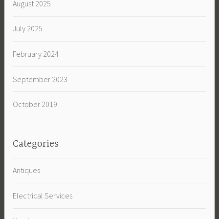
August 2025
July 2025
February 2024
September 2023
October 2019
Categories
Antiques
Electrical Services