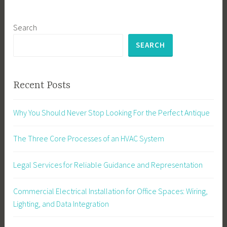
Search
SEARCH
Recent Posts
Why You Should Never Stop Looking For the Perfect Antique
The Three Core Processes of an HVAC System
Legal Services for Reliable Guidance and Representation
Commercial Electrical Installation for Office Spaces: Wiring,
Lighting, and Data Integration