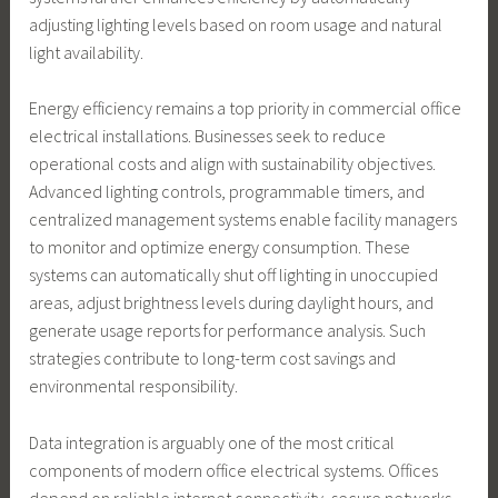
adjusting lighting levels based on room usage and natural
light availability.
Energy efficiency remains a top priority in commercial office
electrical installations. Businesses seek to reduce
operational costs and align with sustainability objectives.
Advanced lighting controls, programmable timers, and
centralized management systems enable facility managers
to monitor and optimize energy consumption. These
systems can automatically shut off lighting in unoccupied
areas, adjust brightness levels during daylight hours, and
generate usage reports for performance analysis. Such
strategies contribute to long-term cost savings and
environmental responsibility.
Data integration is arguably one of the most critical
components of modern office electrical systems. Offices
depend on reliable internet connectivity, secure networks,