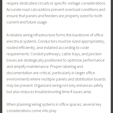
require dedicated circuits or specific voltage considerations.
Accurate load calculations prevent overload conditions and
ensure that panels and feeders are properly sized for both
current and future usage.
A reliable wiring infrastructure forms the backbone of office
electrical systems. Conductors must be sized appropriately,
routed efficiently, and installed according to code
requirements. Conduit pathways, cable trays, and junction
boxes are strategically positioned to optimize performance
and simplify maintenance. Proper labeling and
documentation are critical, particularly in larger office
environments where multiple panels and distribution boards
may be present. Organized wiring not only enhances safety
but also reduces troubleshooting time if issues arise.
When planning wiring systems in office spaces, several key
considerations come into play: