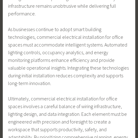
infrastructure remains unobtrusive while delivering full
performance.
As businesses continue to adopt smart building
technologies, commercial electrical installation for office
spaces must accommodate intelligent systems. Automated
lighting controls, occupancy analytics, and energy
monitoring platforms enhance efficiency and provide
valuable operational insights. Integrating these technologies
during initial installation reduces complexity and supports
long-term innovation.
Ultimately, commercial electrical installation for office
spaces involves a careful balance of wiring infrastructure,
lighting design, and data integration. Each element must be
engineered with precision and foresight to create a
workspace that supports productivity, safety, and
adaptability. By prioritizing comprehensive planning, energy