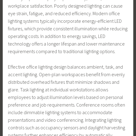
workplace satisfaction. Poorly designed lighting can cause
eye strain, fatigue, and reduced efficiency. Modern office
lighting systems typically incorporate energy-efficient LED
fixtures, which provide consistent illumination while reducing
operating costs. In addition to energy savings, LED
technology offers a longer lifespan and lower maintenance
requirements compared to traditional lighting options.
Effective office lighting design balances ambient, task, and
accent lighting. Open-plan workspaces benefit from evenly
distributed overhead fixtures that minimize shadows and
glare. Task lighting at individual workstations allows
employees to adjust illumination levels based on personal
preference and job requirements. Conference rooms often
include dimmable lighting systems to accommodate
presentations and video conferencing. Integrating lighting
controls such as occupancy sensors and daylight harvesting
systems further enhances efficiency by automatically