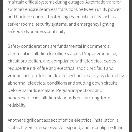
maintain critical systems during outages. Automatic transfer
switches ensure seamless transitions between utility power
and backup sources. Protecting essential circuits such as
server rooms, security systems, and emergency lighting
safeguards business continuity.
Safety considerations are fundamental in commercial
electrical installation for office spaces. Proper grounding,
circuit protection, and compliance with electrical codes
reduce the risk of fire and electrical shock. Arc fault and
ground fault protection devices enhance safety by detecting
abnormal electrical conditions and shutting down circuits
before hazards escalate. Regular inspections and
adherence to installation standards ensure long-term
reliability.
Another significant aspect of office electrical installation is
scalability. Businesses evolve, expand, and reconfigure their