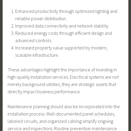
Enhanced productivity through optimized lighting and
reliable power distribution.
Improved data connectivity and network stability.
Reduced energy costs through efficient design and
advanced controls.
Increased property value supported by modern,
scalable infrastructure.
These advantages highlight the importance of investing in
high-quality installation services. Electrical systems are not
merely background utilities; they are strategic assets that
directly impact business performance.
Maintenance planning should also be incorporated into the
installation process. Well-documented panel schedules,
labeled circuits, and organized cabling simplify ongoing
service and inspections. Routine preventive maintenance