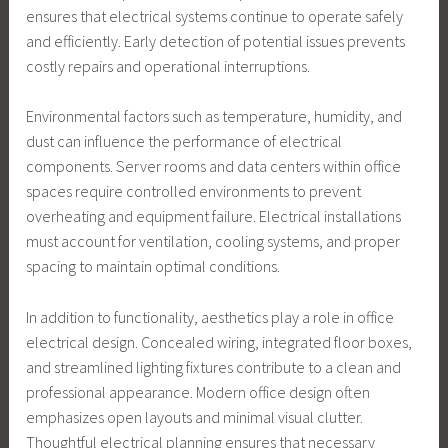
ensures that electrical systems continue to operate safely
and efficiently. Early detection of potential issues prevents
costly repairs and operational interruptions.
Environmental factors such as temperature, humidity, and
dust can influence the performance of electrical
components. Server rooms and data centers within office
spaces require controlled environments to prevent
overheating and equipment failure. Electrical installations
must account for ventilation, cooling systems, and proper
spacing to maintain optimal conditions.
In addition to functionality, aesthetics play a role in office
electrical design. Concealed wiring, integrated floor boxes,
and streamlined lighting fixtures contribute to a clean and
professional appearance. Modern office design often
emphasizes open layouts and minimal visual clutter.
Thoughtful electrical planning ensures that necessary