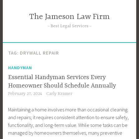
Skip
to
The Jameson Law Firm
content
Best Legal Services
TAG:
DRYWALL REPAIR
HANDYMAN
Essential Handyman Services Every
Homeowner Should Schedule Annually
February 27, 2024
Carly Kramer
Maintaining a home involves more than occasional cleaning
and repairs; it requires consistent attention to ensure safety,
functionality, and long-term value. While some tasks can be
managed by homeowners themselves, many preventive