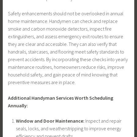
Safety enhancements should not be overlooked in annual
home maintenance. Handymen can check and replace
smoke and carbon monoxide detectors, inspect fire
extinguishers, and assess emergency exit routes to ensure
they are clear and accessible. They can also verify that
handrails, staircases, and flooring meet safety standards to
prevent accidents. By incorporating these checks into yearly
maintenance routines, homeowners reduce risks, improve
household safety, and gain peace of mind knowing that
preventive measures are in place.
Additional Handyman Services Worth Scheduling
Annually:
Window and Door Maintenance:
Inspect and repair
seals, locks, and weatherstripping to improve energy
efficiency and prevent drafts.