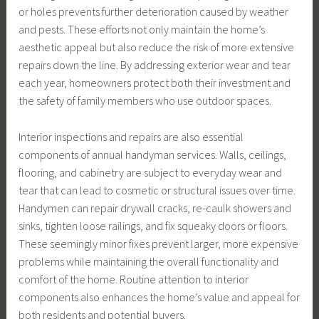
or holes prevents further deterioration caused by weather
and pests. These efforts not only maintain the home’s
aesthetic appeal but also reduce the risk of more extensive
repairs down the line. By addressing exterior wear and tear
each year, homeowners protect both their investment and
the safety of family members who use outdoor spaces.
Interior inspections and repairs are also essential
components of annual handyman services. Walls, ceilings,
flooring, and cabinetry are subject to everyday wear and
tear that can lead to cosmetic or structural issues over time.
Handymen can repair drywall cracks, re-caulk showers and
sinks, tighten loose railings, and fix squeaky doors or floors.
These seemingly minor fixes prevent larger, more expensive
problems while maintaining the overall functionality and
comfort of the home. Routine attention to interior
components also enhances the home’s value and appeal for
both residents and potential buyers.