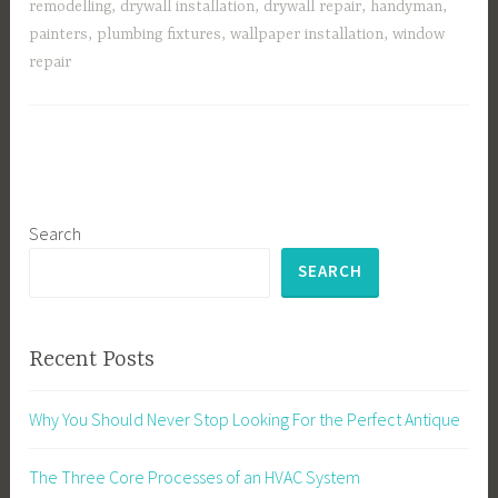
remodelling
,
drywall installation
,
drywall repair
,
handyman
,
painters
,
plumbing fixtures
,
wallpaper installation
,
window
repair
Search
SEARCH
Recent Posts
Why You Should Never Stop Looking For the Perfect Antique
The Three Core Processes of an HVAC System