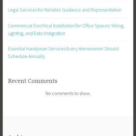
Legal Services for Reliable Guidance and Representation
Commercial Electrical Installation for Office Spaces: Wiring,
Lighting, and Data Integration
Essential Handyman Services Every Homeowner Should
Schedule Annually
Recent Comments
No comments to show.