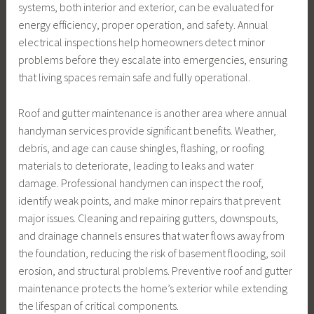
systems, both interior and exterior, can be evaluated for
energy efficiency, proper operation, and safety. Annual
electrical inspections help homeowners detect minor
problems before they escalate into emergencies, ensuring
that living spaces remain safe and fully operational.
Roof and gutter maintenance is another area where annual
handyman services provide significant benefits. Weather,
debris, and age can cause shingles, flashing, or roofing
materials to deteriorate, leading to leaks and water
damage. Professional handymen can inspect the roof,
identify weak points, and make minor repairs that prevent
major issues. Cleaning and repairing gutters, downspouts,
and drainage channels ensures that water flows away from
the foundation, reducing the risk of basement flooding, soil
erosion, and structural problems. Preventive roof and gutter
maintenance protects the home’s exterior while extending
the lifespan of critical components.