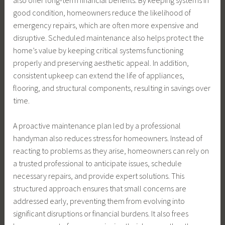
good condition, homeowners reduce the likelihood of
emergency repairs, which are often more expensive and
disruptive. Scheduled maintenance also helps protect the
home’s value by keeping critical systems functioning
properly and preserving aesthetic appeal. In addition,
consistent upkeep can extend the life of appliances,
flooring, and structural components, resulting in savings over
time.
A proactive maintenance plan led by a professional
handyman also reduces stress for homeowners. Instead of
reacting to problems as they arise, homeowners can rely on
a trusted professional to anticipate issues, schedule
necessary repairs, and provide expert solutions. This
structured approach ensures that small concerns are
addressed early, preventing them from evolving into
significant disruptions or financial burdens. It also frees