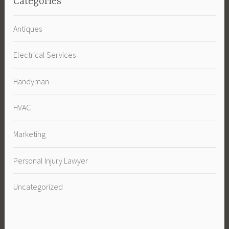
Categories
Antiques
Electrical Services
Handyman
HVAC
Marketing
Personal Injury Lawyer
Uncategorized