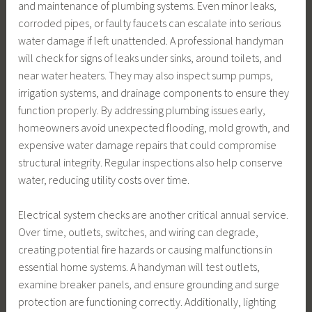
and maintenance of plumbing systems. Even minor leaks,
corroded pipes, or faulty faucets can escalate into serious
water damage if left unattended. A professional handyman
will check for signs of leaks under sinks, around toilets, and
near water heaters. They may also inspect sump pumps,
irrigation systems, and drainage components to ensure they
function properly. By addressing plumbing issues early,
homeowners avoid unexpected flooding, mold growth, and
expensive water damage repairs that could compromise
structural integrity. Regular inspections also help conserve
water, reducing utility costs over time.
Electrical system checks are another critical annual service.
Over time, outlets, switches, and wiring can degrade,
creating potential fire hazards or causing malfunctions in
essential home systems. A handyman will test outlets,
examine breaker panels, and ensure grounding and surge
protection are functioning correctly. Additionally, lighting