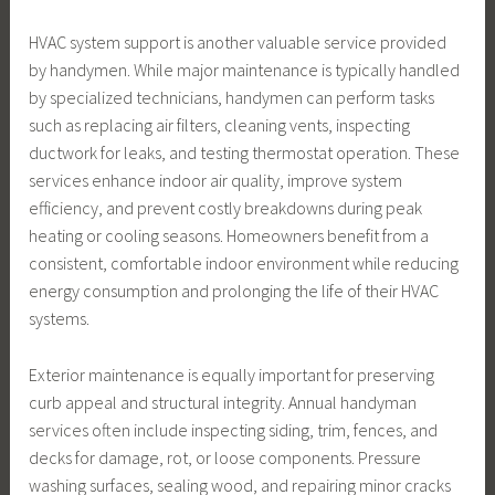
HVAC system support is another valuable service provided
by handymen. While major maintenance is typically handled
by specialized technicians, handymen can perform tasks
such as replacing air filters, cleaning vents, inspecting
ductwork for leaks, and testing thermostat operation. These
services enhance indoor air quality, improve system
efficiency, and prevent costly breakdowns during peak
heating or cooling seasons. Homeowners benefit from a
consistent, comfortable indoor environment while reducing
energy consumption and prolonging the life of their HVAC
systems.
Exterior maintenance is equally important for preserving
curb appeal and structural integrity. Annual handyman
services often include inspecting siding, trim, fences, and
decks for damage, rot, or loose components. Pressure
washing surfaces, sealing wood, and repairing minor cracks