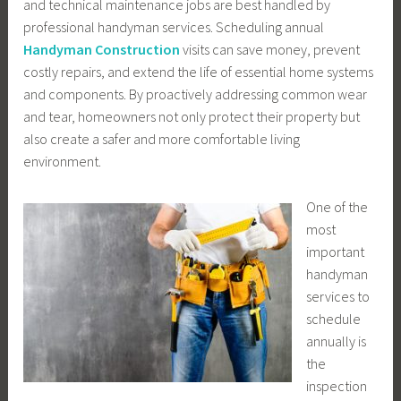
and technical maintenance jobs are best handled by
professional handyman services. Scheduling annual
Handyman Construction
visits can save money, prevent
costly repairs, and extend the life of essential home systems
and components. By proactively addressing common wear
and tear, homeowners not only protect their property but
also create a safer and more comfortable living
environment.
One of the
most
important
handyman
services to
schedule
annually is
the
inspection