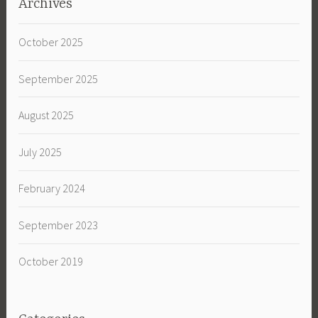
Archives
October 2025
September 2025
August 2025
July 2025
February 2024
September 2023
October 2019