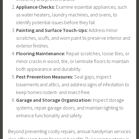
Appliance Checks:
Examine essential appliances, such
as water heaters, laundry machines, and ovens, to
identify potential issues before they fail.
Painting and Surface Touch-Ups:
Address minor
scratches, scuffs, and worn paint to preserve interior and
exterior finishes.
Flooring Maintenance:
Repair scratches, loose tiles, or
minor cracks in wood, tile, or laminate floors to maintain
both appearance and durability.
Pest Prevention Measures:
Seal gaps, inspect
basements and attics, and address signs of infestation to
keep homes rodent- and insect-free.
Garage and Storage Organization:
Inspect storage
systems, repair garage doors, and maintain lighting to
enhance functionality and safety.
Beyond preventing costly repairs, annual handyman services
also offer long-term financial benefits. By keeping systems in