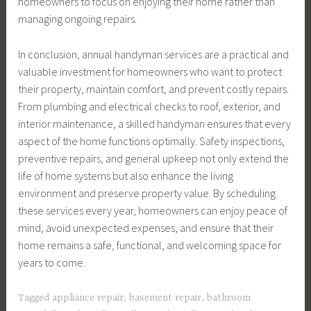
homeowners to focus on enjoying their home rather than
managing ongoing repairs.
In conclusion, annual handyman services are a practical and
valuable investment for homeowners who want to protect
their property, maintain comfort, and prevent costly repairs.
From plumbing and electrical checks to roof, exterior, and
interior maintenance, a skilled handyman ensures that every
aspect of the home functions optimally. Safety inspections,
preventive repairs, and general upkeep not only extend the
life of home systems but also enhance the living
environment and preserve property value. By scheduling
these services every year, homeowners can enjoy peace of
mind, avoid unexpected expenses, and ensure that their
home remains a safe, functional, and welcoming space for
years to come.
Tagged
appliance repair
,
basement repair
,
bathroom