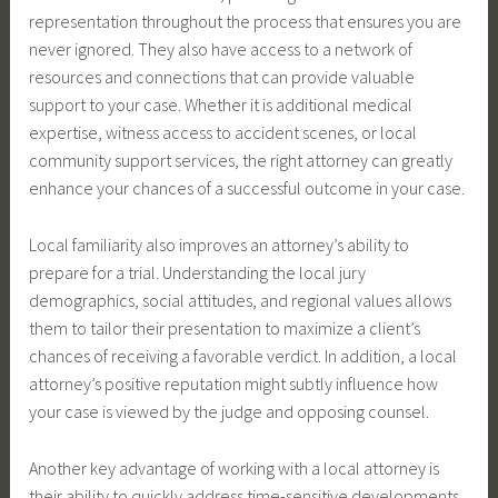
representation throughout the process that ensures you are
never ignored. They also have access to a network of
resources and connections that can provide valuable
support to your case. Whether it is additional medical
expertise, witness access to accident scenes, or local
community support services, the right attorney can greatly
enhance your chances of a successful outcome in your case.
Local familiarity also improves an attorney’s ability to
prepare for a trial. Understanding the local jury
demographics, social attitudes, and regional values allows
them to tailor their presentation to maximize a client’s
chances of receiving a favorable verdict. In addition, a local
attorney’s positive reputation might subtly influence how
your case is viewed by the judge and opposing counsel.
Another key advantage of working with a local attorney is
their ability to quickly address time-sensitive developments