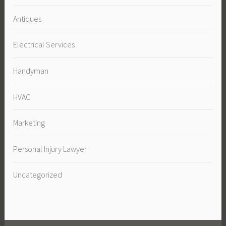
Antiques
Electrical Services
Handyman
HVAC
Marketing
Personal Injury Lawyer
Uncategorized