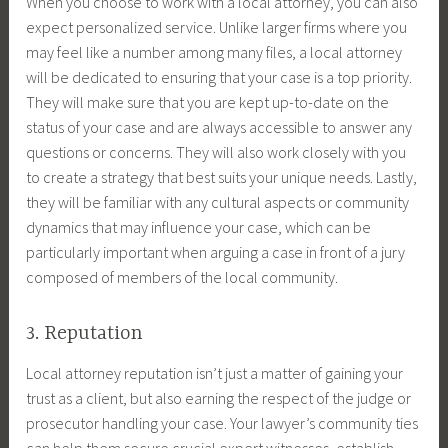
When you choose to work with a local attorney, you can also
expect personalized service. Unlike larger firms where you
may feel like a number among many files, a local attorney
will be dedicated to ensuring that your case is a top priority.
They will make sure that you are kept up-to-date on the
status of your case and are always accessible to answer any
questions or concerns. They will also work closely with you
to create a strategy that best suits your unique needs. Lastly,
they will be familiar with any cultural aspects or community
dynamics that may influence your case, which can be
particularly important when arguing a case in front of a jury
composed of members of the local community.
3. Reputation
Local attorney reputation isn’t just a matter of gaining your
trust as a client, but also earning the respect of the judge or
prosecutor handling your case. Your lawyer’s community ties