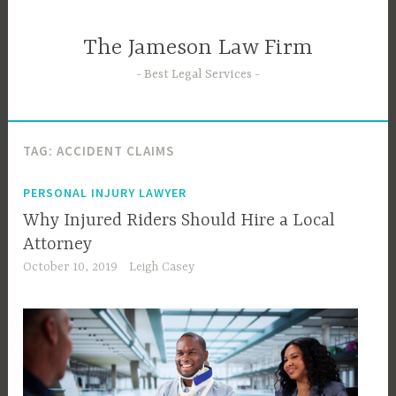
Skip
to
The Jameson Law Firm
content
Best Legal Services
TAG:
ACCIDENT CLAIMS
PERSONAL INJURY LAWYER
Why Injured Riders Should Hire a Local
Attorney
October 10, 2019
Leigh Casey