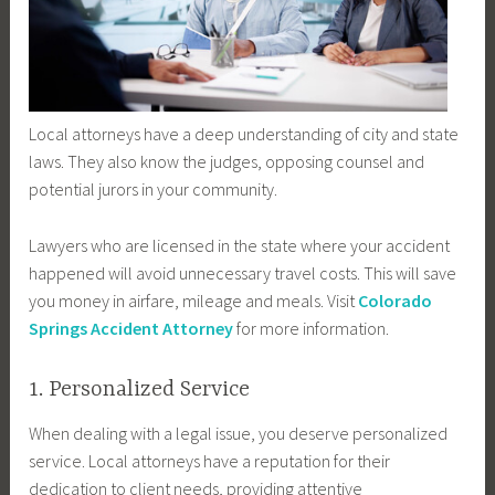
Local attorneys have a deep understanding of city and state
laws. They also know the judges, opposing counsel and
potential jurors in your community.
Lawyers who are licensed in the state where your accident
happened will avoid unnecessary travel costs. This will save
you money in airfare, mileage and meals. Visit
Colorado
Springs Accident Attorney
for more information.
1. Personalized Service
When dealing with a legal issue, you deserve personalized
service. Local attorneys have a reputation for their
dedication to client needs, providing attentive