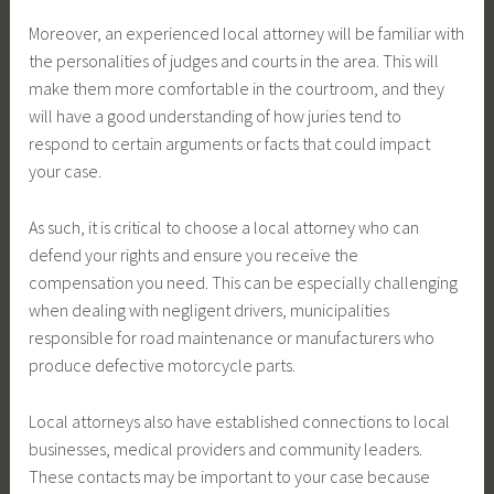
Moreover, an experienced local attorney will be familiar with
the personalities of judges and courts in the area. This will
make them more comfortable in the courtroom, and they
will have a good understanding of how juries tend to
respond to certain arguments or facts that could impact
your case.
As such, it is critical to choose a local attorney who can
defend your rights and ensure you receive the
compensation you need. This can be especially challenging
when dealing with negligent drivers, municipalities
responsible for road maintenance or manufacturers who
produce defective motorcycle parts.
Local attorneys also have established connections to local
businesses, medical providers and community leaders.
These contacts may be important to your case because