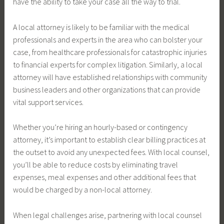
have the ability to take your case all the way to trial.
A local attorney is likely to be familiar with the medical
professionals and experts in the area who can bolster your
case, from healthcare professionals for catastrophic injuries
to financial experts for complex litigation. Similarly, a local
attorney will have established relationships with community
business leaders and other organizations that can provide
vital support services.
Whether you’re hiring an hourly-based or contingency
attorney, it’s important to establish clear billing practices at
the outset to avoid any unexpected fees. With local counsel,
you’ll be able to reduce costs by eliminating travel
expenses, meal expenses and other additional fees that
would be charged by a non-local attorney.
When legal challenges arise, partnering with local counsel