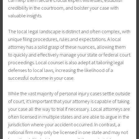
can help them secure crucial expert witnesses, establish
credibility in the courtroom, and bolster your case with
valuable insights.
The local legal landscape is distinct and often complex, with
unique filing procedures, rules and expectations. A local
attorney has a solid grasp of these nuances, allowing them
to quickly and effectively manage your state or federal court
proceedings. Local counsel is also adept at tailoring legal
defenses to local laws, increasing the likelihood of a
successful outcome in your case.
While the vast majority of personal injury cases settle outside
of court, it’s important that your attorney is capable of taking
your case all the way to trial if necessary. Local attorneys are
often licensed in multiple states and are able to argue in the
jurisdiction where your accident occurred. In contrast, a
national firm may only be licensed in one state and may not