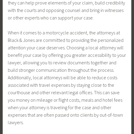
they can help prove elements of your claim, build credibility
with the courts and opposing counsel and bring in witnesses
or other experts who can support your case.
When it comes to a motorcycle accident, the attorneys at
Black & Jones are committed to providing the personalized
attention your case deserves. Choosing a local attorney will
benefit your case by offering you greater accessibility to your
lawyer, allowing you to review documents together and
build stronger communication throughout the process.
Additionally, local attorneys will be able to reduce costs
associated with travel expenses by staying close to the
courthouse and other relevant legal offices. This can save
you money on mileage or flight costs, meals and hotel fees
when your attorney is traveling for the case and other
expenses that are often passed onto clients by out-of-town
lawyers.