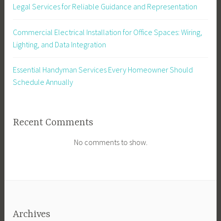
Legal Services for Reliable Guidance and Representation
Commercial Electrical Installation for Office Spaces: Wiring,
Lighting, and Data Integration
Essential Handyman Services Every Homeowner Should
Schedule Annually
Recent Comments
No comments to show.
Archives