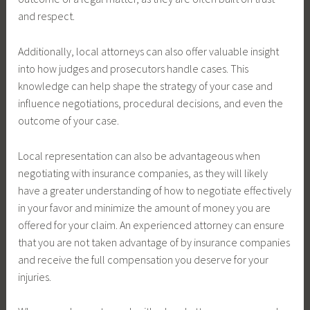
and respect.
Additionally, local attorneys can also offer valuable insight
into how judges and prosecutors handle cases. This
knowledge can help shape the strategy of your case and
influence negotiations, procedural decisions, and even the
outcome of your case.
Local representation can also be advantageous when
negotiating with insurance companies, as they will likely
have a greater understanding of how to negotiate effectively
in your favor and minimize the amount of money you are
offered for your claim. An experienced attorney can ensure
that you are not taken advantage of by insurance companies
and receive the full compensation you deserve for your
injuries.