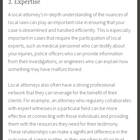
2. Expertise
A local attorney’s in-depth understanding of the nuances of
local laws can play an important role in ensuring that your
case is streamlined and handled efficiently. This is especially
important in cases that require the participation of local
experts, such as medical personnel who can testify about
your injuries, police officers who can provide information
from their investigations, or engineers who can explain how
something may have malfunctioned.
Local attorneys also often have a strong professional
network that they can leverage for the benefit of their
clients. For example, an attorney who regularly collaborates
with expert witnesses in a particular field can be more
effective at connecting with those individuals and providing
them with the resources they need for their testimony.
These relationships can make a significant difference in the
outcome of a legal matter, as they are often built on trust