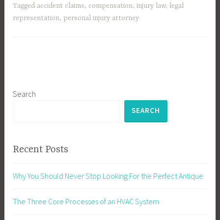
Tagged
accident claims
,
compensation
,
injury law
,
legal
representation
,
personal injury attorney
Search
SEARCH
Recent Posts
Why You Should Never Stop Looking For the Perfect Antique
The Three Core Processes of an HVAC System