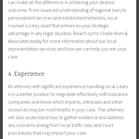
can make all the difference in achieving your desired
outcome. From nuanced understanding of regional laws to
personalized services and established networks, local
counsel is a key asset that enhances your strategic
advantage in any legal situation. Reach out to Chaile Allen &
Associates today for more information about our local
representation services and how we can help you win your
case.
4. Experience
An attorney with significant experience handling local cases
is in a better position to negotiate effectively with insurance
companies and know which experts, witnesses and other
resources may be most helpful in your case. The attorney
will also understand how to gather evidence and address
any concerns arising from local traffic laws and court
procedures that may impact your case.