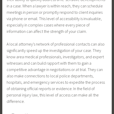
in a case. When a lawyer is within reach, they can schedule
meetings in person or promptly respond to client inquiries
via phone or email. This level of accessibility is invaluable,
especially in complex cases where every piece of
information can affect the strength of your claim.
A local attorney’s network of professional contacts can also
significantly speed up the investigation of your case. They
know area medical professionals, investigators, and expert
witnesses and can build rapport with them to gain a
competitive advantage in negotiations or at trial. They can
also make connections to local police departments,
hospitals, and emergency services to expedite the process
of obtaining official reports or evidence. In the field of
personal injury law, this level of access can make all the
difference.