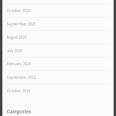
October 2025
September 2025
August 2025
July 2025
February 2024
September 2023
October 2019
Categories